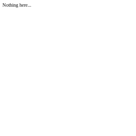
Nothing here...